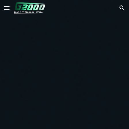
Skip to main content
Skip to navigation