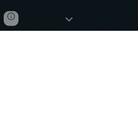
Let’s move your freight
with
confidence
Contact Us
📞 Call Dispatch